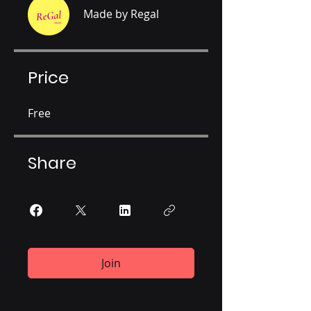
Made by Regal
Price
Free
Share
Join