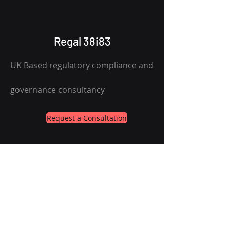
Regal 38i83
UK Based regulatory compliance and
governance consultancy
Request a Consultation
Services
About
Contact