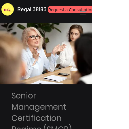
Regal 38i83
Request a Consultation
Senior
Management
Certification