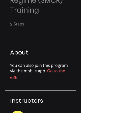
Regime (SMCR)
Training
2
Steps
2 Steps
About
You can also join this program
via the mobile app.
Go to the
app
Instructors