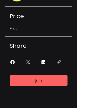
Price
Free
Share
Join