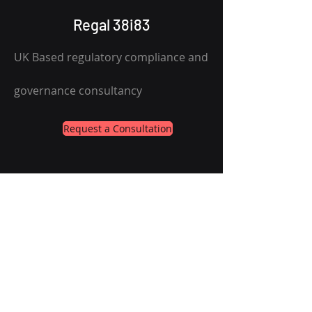
Regal 38i83
UK Based regulatory compliance and
governance consultancy
Request a Consultation
Services
About
Contact