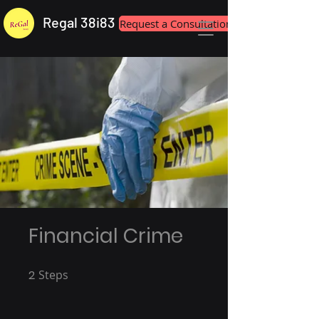
Regal 38i83
Request a Consultation
Financial Crime
2
Steps
2 Steps