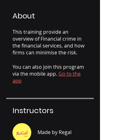
About
This training provide an
overview of Financial crime in
the financial services, and how
firms can minimise the risk.
You can also join this program
via the mobile app.
Go to the
app
Instructors
Made by Regal