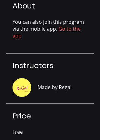
About
You can also join this program
via the mobile app.
Go to the
app
Instructors
Made by Regal
Price
Free