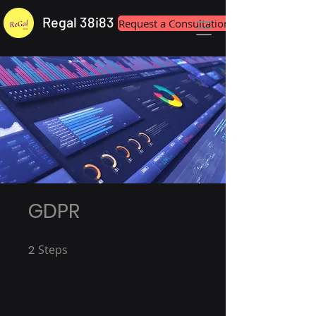
Regal 38i83
Request a Consultation
GDPR
2
Steps
2 Steps