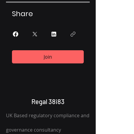
Share
Join
Regal 38i83
UK Based regulatory compliance and
governance consultancy