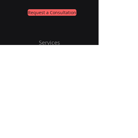
Request a Consultation
Services
About
Contact
Subscribe to Our Newsletter
Email